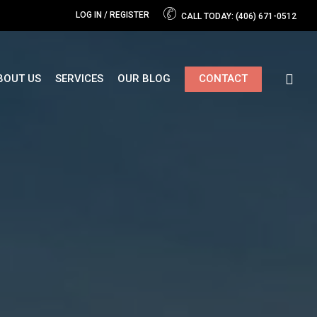
LOG IN / REGISTER
CALL TODAY: (406) 671-0512
Close
Cart
BOUT US
SERVICES
OUR BLOG
CONTACT