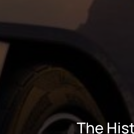
The Hist