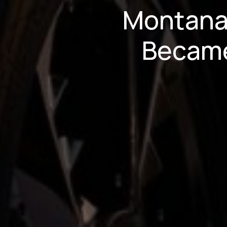
Montana
Became