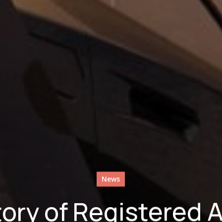
News
ory of Registered 