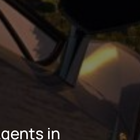
Agents in