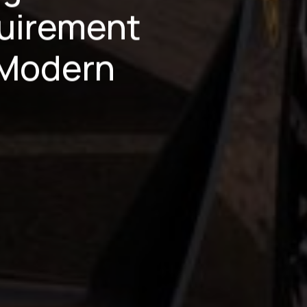
uirement
 Modern