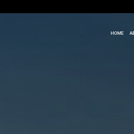
Cart
HOME
A