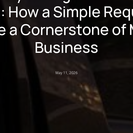
: How a Simple Req
 a Cornerstone of
Business
May 11, 2026