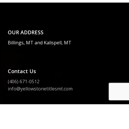
OUR ADDRESS
Billings, MT and Kalispell, MT
Contact Us
(406) 671-0512
info@yellowstonetitlesmt.com
Instagram
Facebook
LinkedIn
Yelp